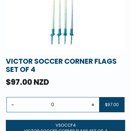
VICTOR SOCCER CORNER FLAGS
SET OF 4
$97.00 NZD
-
+
$97.00
VSOCCF4