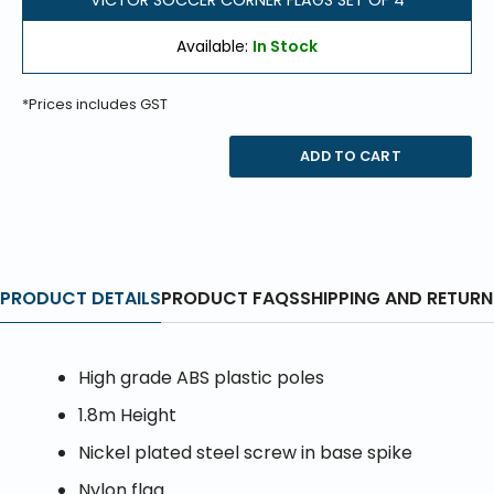
VICTOR SOCCER CORNER FLAGS SET OF 4
Available:
In Stock
*Prices includes GST
ADD TO CART
PRODUCT DETAILS
PRODUCT FAQS
SHIPPING AND RETURN
High grade ABS plastic poles
1.8m Height
Nickel plated steel screw in base spike
Nylon flag