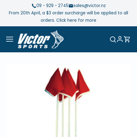
Skip
09 - 929 - 2745
sales@victor.nz
to
From 20th April, a $3 order surcharge will be applied to all
content
orders. Click here for more