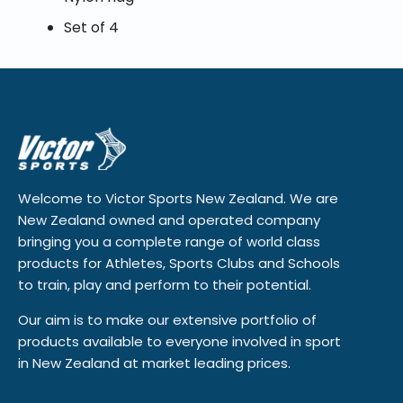
Set of 4
Welcome to Victor Sports New Zealand. We are
New Zealand owned and operated company
bringing you a complete range of world class
products for Athletes, Sports Clubs and Schools
to train, play and perform to their potential.
Our aim is to make our extensive portfolio of
products available to everyone involved in sport
in New Zealand at market leading prices.