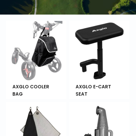
AXGLO COOLER
AXGLO E-CART
BAG
SEAT