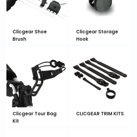
Clicgear Shoe
Clicgear Storage
Brush
Hook
Clicgear Tour Bag
CLICGEAR TRIM KITS
Kit