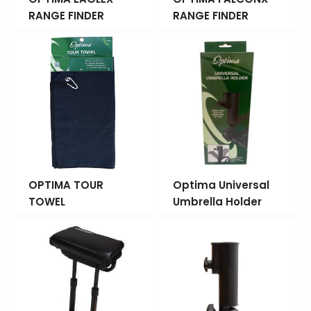
RANGE FINDER
RANGE FINDER
OPTIMA TOUR
Optima Universal
TOWEL
Umbrella Holder