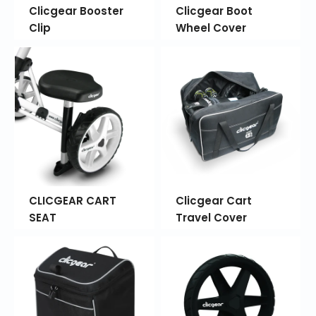
Clicgear Booster
Clicgear Boot
Clip
Wheel Cover
CLICGEAR CART
Clicgear Cart
SEAT
Travel Cover