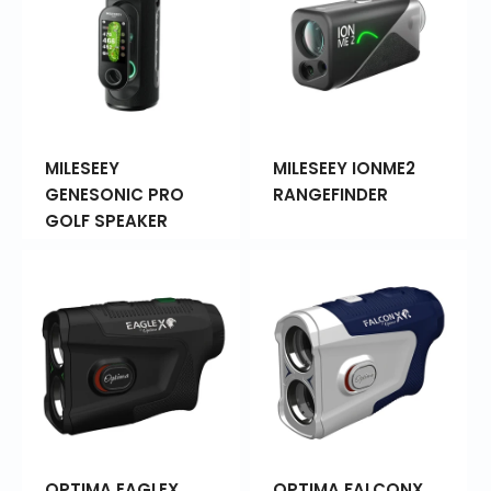
MILESEEY
MILESEEY IONME2
GENESONIC PRO
RANGEFINDER
GOLF SPEAKER
OPTIMA EAGLEX
OPTIMA FALCONX