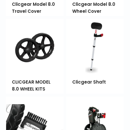
Clicgear Model 8.0
Clicgear Model 8.0
Travel Cover
Wheel Cover
CLICGEAR MODEL
Clicgear Shaft
8.0 WHEEL KITS