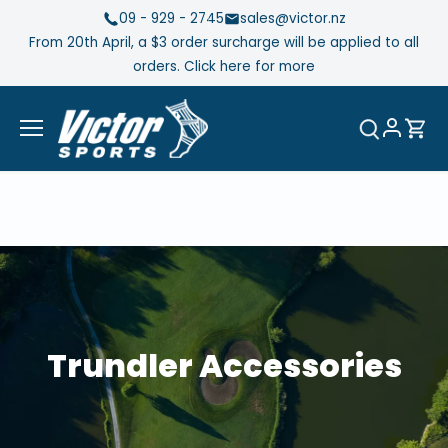
Skip
09 - 929 - 2745
sales@victor.nz
to
From 20th April, a $3 order surcharge will be applied to all
content
orders. Click here for more
Trundler Accessories