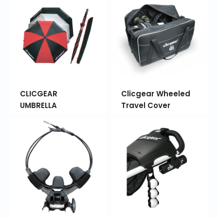
CLICGEAR
Clicgear Wheeled
UMBRELLA
Travel Cover