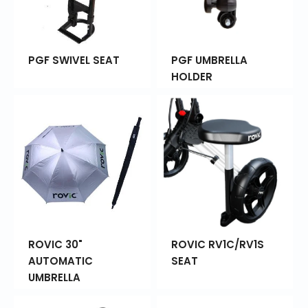
PGF SWIVEL SEAT
PGF UMBRELLA
HOLDER
ROVIC 30"
ROVIC RV1C/RV1S
AUTOMATIC
SEAT
UMBRELLA