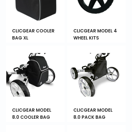
CLICGEAR COOLER
CLICGEAR MODEL 4
BAG XL
WHEEL KITS
CLICGEAR MODEL
CLICGEAR MODEL
8.0 COOLER BAG
8.0 PACK BAG