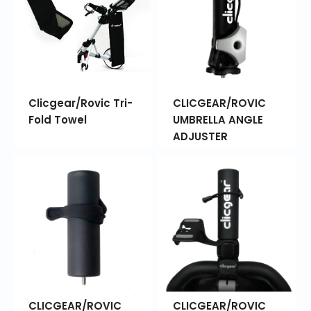
Clicgear/Rovic Tri-
CLICGEAR/ROVIC
Fold Towel
UMBRELLA ANGLE
ADJUSTER
CLICGEAR/ROVIC
CLICGEAR/ROVIC