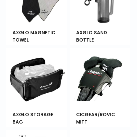
AXGLO MAGNETIC
AXGLO SAND
TOWEL
BOTTLE
AXGLO STORAGE
CICGEAR/ROVIC
BAG
MITT