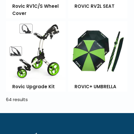
Rovic RV1C/S Wheel
ROVIC RV2L SEAT
Cover
Rovic Upgrade Kit
ROVIC+ UMBRELLA
64 results