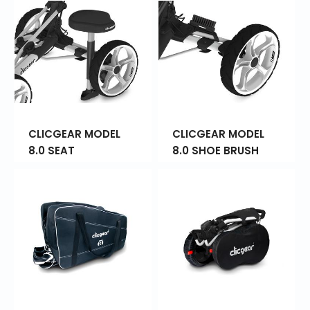
CLICGEAR MODEL
CLICGEAR MODEL
8.0 SEAT
8.0 SHOE BRUSH