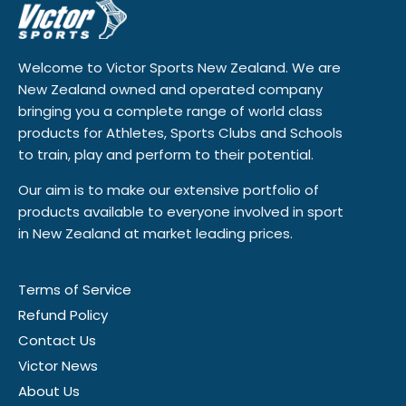
Welcome to Victor Sports New Zealand. We are
New Zealand owned and operated company
bringing you a complete range of world class
products for Athletes, Sports Clubs and Schools
to train, play and perform to their potential.
Our aim is to make our extensive portfolio of
products available to everyone involved in sport
in New Zealand at market leading prices.
Terms of Service
Refund Policy
Contact Us
Victor News
About Us