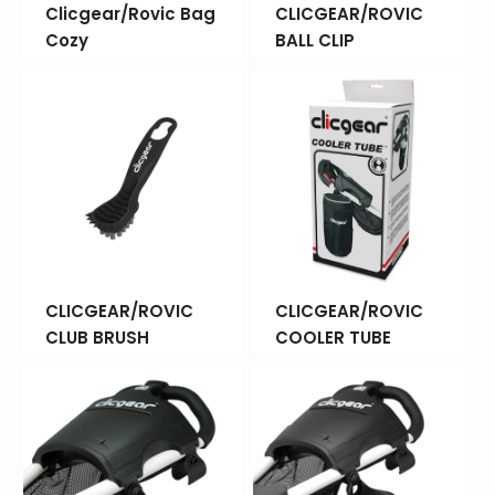
Clicgear/Rovic Bag
CLICGEAR/ROVIC
Cozy
BALL CLIP
CLICGEAR/ROVIC
CLICGEAR/ROVIC
CLUB BRUSH
COOLER TUBE