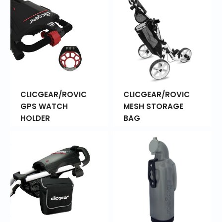
CLICGEAR/ROVIC
CLICGEAR/ROVIC
GPS WATCH
MESH STORAGE
HOLDER
BAG