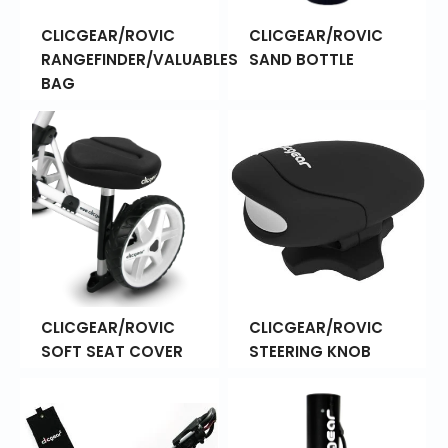
CLICGEAR/ROVIC
CLICGEAR/ROVIC
RANGEFINDER/VALUABLES
SAND BOTTLE
BAG
CLICGEAR/ROVIC
CLICGEAR/ROVIC
SOFT SEAT COVER
STEERING KNOB