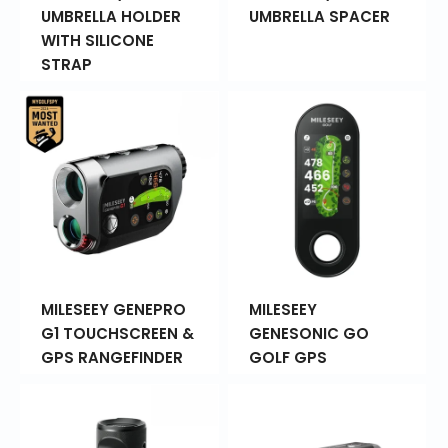
UMBRELLA HOLDER
UMBRELLA SPACER
WITH SILICONE
STRAP
MILESEEY GENEPRO
MILESEEY
G1 TOUCHSCREEN &
GENESONIC GO
GPS RANGEFINDER
GOLF GPS