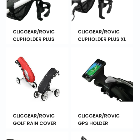
CLICGEAR/ROVIC
CLICGEAR/ROVIC
CUPHOLDER PLUS
CUPHOLDER PLUS XL
CLICGEAR/ROVIC
CLICGEAR/ROVIC
GOLF RAIN COVER
GPS HOLDER