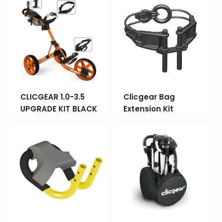
CLICGEAR 1.0-3.5
Clicgear Bag
UPGRADE KIT BLACK
Extension Kit