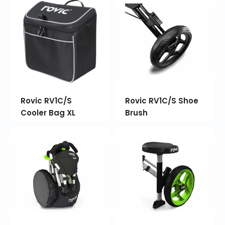
Rovic RV1C/S
Rovic RV1C/S Shoe
Cooler Bag XL
Brush