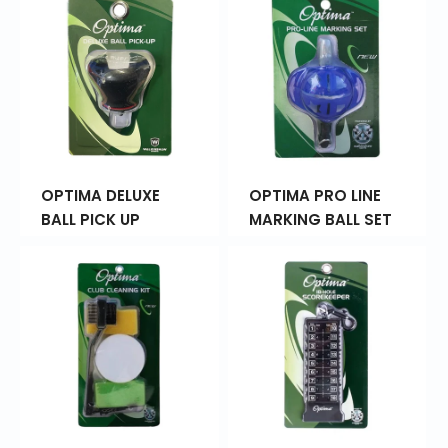
OPTIMA DELUXE
OPTIMA PRO LINE
BALL PICK UP
MARKING BALL SET