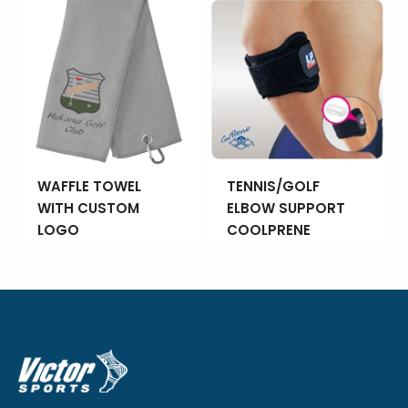
WAFFLE TOWEL
TENNIS/GOLF
WITH CUSTOM
ELBOW SUPPORT
LOGO
COOLPRENE