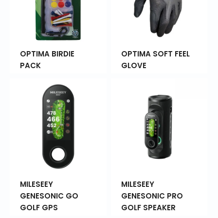
OPTIMA BIRDIE
OPTIMA SOFT FEEL
PACK
GLOVE
MILESEEY
MILESEEY
GENESONIC GO
GENESONIC PRO
GOLF GPS
GOLF SPEAKER