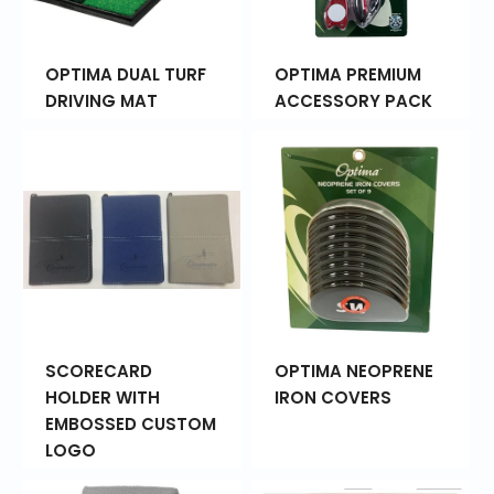
OPTIMA DUAL TURF
OPTIMA PREMIUM
DRIVING MAT
ACCESSORY PACK
SCORECARD
OPTIMA NEOPRENE
HOLDER WITH
IRON COVERS
EMBOSSED CUSTOM
LOGO