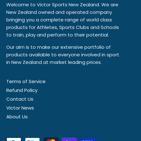
Welcome to Victor Sports New Zealand. We are
New Zealand owned and operated company
bringing you a complete range of world class
products for Athletes, Sports Clubs and Schools
to train, play and perform to their potential.
Our aim is to make our extensive portfolio of
products available to everyone involved in sport
in New Zealand at market leading prices.
Terms of Service
Refund Policy
Contact Us
Victor News
About Us