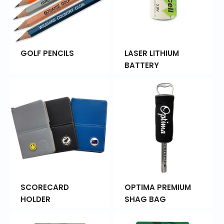
GOLF PENCILS
LASER LITHIUM
BATTERY
SCORECARD
OPTIMA PREMIUM
HOLDER
SHAG BAG