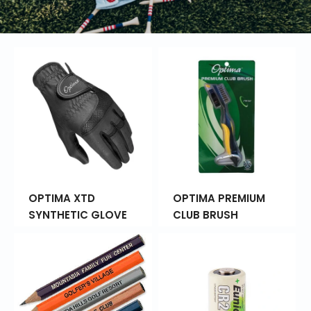
OPTIMA XTD
OPTIMA PREMIUM
SYNTHETIC GLOVE
CLUB BRUSH