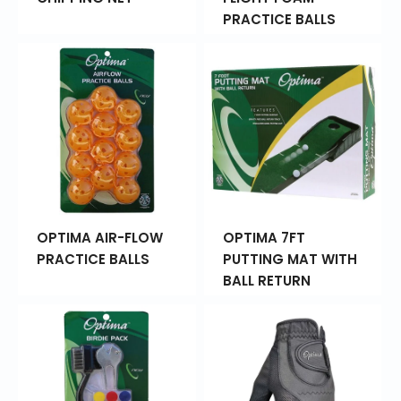
PRACTICE BALLS
OPTIMA AIR-FLOW
OPTIMA 7FT
PRACTICE BALLS
PUTTING MAT WITH
BALL RETURN