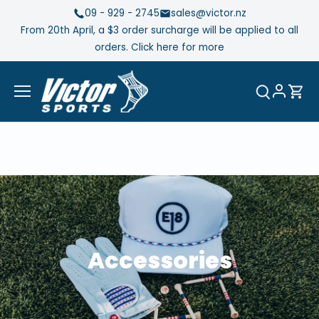
Skip
09 - 929 - 2745
sales@victor.nz
to
From 20th April, a $3 order surcharge will be applied to all
content
orders. Click here for more
Accessories