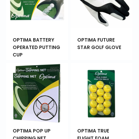
OPTIMA BATTERY
OPTIMA FUTURE
OPERATED PUTTING
STAR GOLF GLOVE
CUP
OPTIMA POP UP
OPTIMA TRUE
CHIPPING NET
FLIGHT FOAM