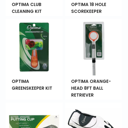
OPTIMA CLUB
OPTIMA 18 HOLE
CLEANING KIT
SCOREKEEPER
OPTIMA
OPTIMA ORANGE-
GREENSKEEPER KIT
HEAD 8FT BALL
RETRIEVER