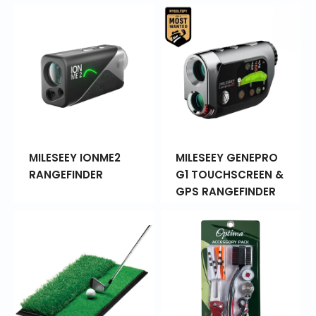
MILESEEY IONME2
MILESEEY GENEPRO
RANGEFINDER
G1 TOUCHSCREEN &
GPS RANGEFINDER