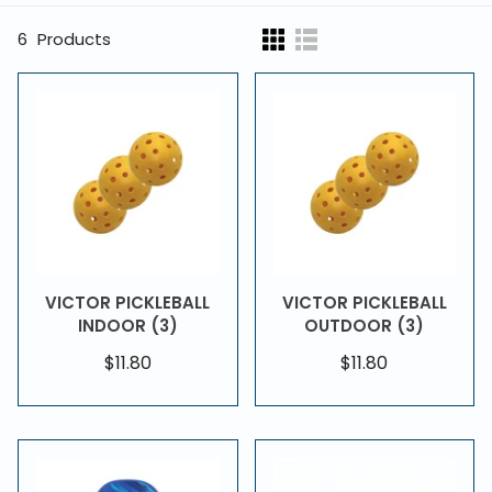
6
Products
VICTOR PICKLEBALL
VICTOR PICKLEBALL
INDOOR (3)
OUTDOOR (3)
$11.80
$11.80