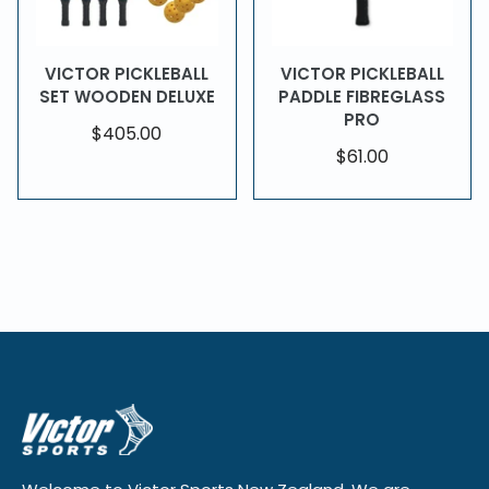
VICTOR PICKLEBALL
VICTOR PICKLEBALL
SET WOODEN DELUXE
PADDLE FIBREGLASS
PRO
$405.00
$61.00