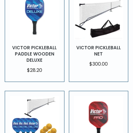
VICTOR PICKLEBALL
VICTOR PICKLEBALL
PADDLE WOODEN
NET
DELUXE
$300.00
$28.20