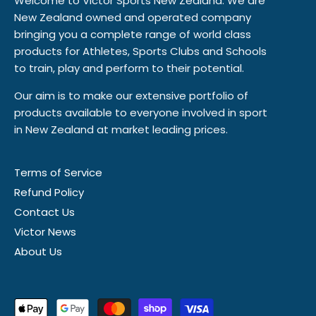
Welcome to Victor Sports New Zealand. We are
New Zealand owned and operated company
bringing you a complete range of world class
products for Athletes, Sports Clubs and Schools
to train, play and perform to their potential.
Our aim is to make our extensive portfolio of
products available to everyone involved in sport
in New Zealand at market leading prices.
Terms of Service
Refund Policy
Contact Us
Victor News
About Us