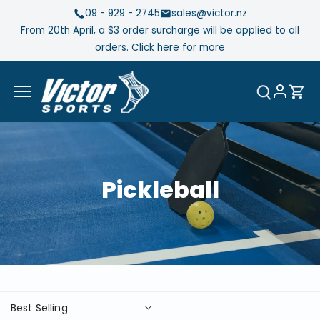
Skip
09 - 929 - 2745
sales@victor.nz
to
From 20th April, a $3 order surcharge will be applied to all
content
orders. Click here for more
Pickleball
Best Selling