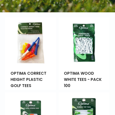
OPTIMA CORRECT
OPTIMA WOOD
HEIGHT PLASTIC
WHITE TEES - PACK
GOLF TEES
100