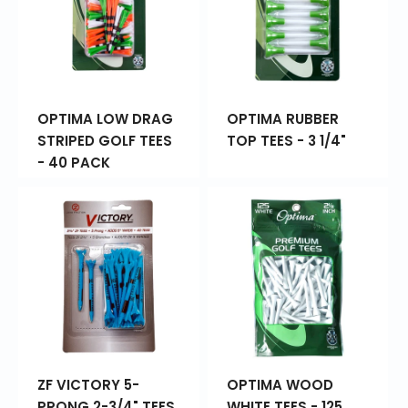
OPTIMA LOW DRAG
OPTIMA RUBBER
STRIPED GOLF TEES
TOP TEES - 3 1/4"
- 40 PACK
ZF VICTORY 5-
OPTIMA WOOD
PRONG 2-3/4" TEES
WHITE TEES - 125