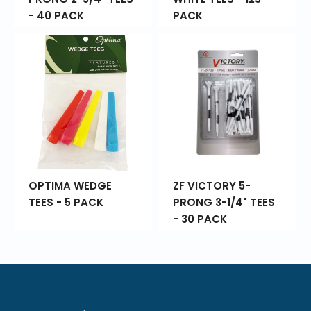
- 40 PACK
PACK
OPTIMA WEDGE
ZF VICTORY 5-
TEES - 5 PACK
PRONG 3-1/4" TEES
- 30 PACK