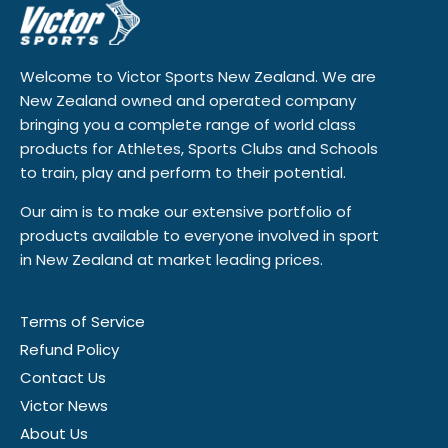
Welcome to Victor Sports New Zealand. We are
New Zealand owned and operated company
bringing you a complete range of world class
products for Athletes, Sports Clubs and Schools
to train, play and perform to their potential.
Our aim is to make our extensive portfolio of
products available to everyone involved in sport
in New Zealand at market leading prices.
Terms of Service
Refund Policy
Contact Us
Victor News
About Us