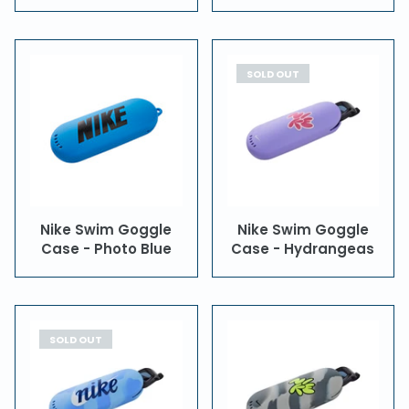
SOLD OUT
Nike Swim Goggle
Nike Swim Goggle
Case - Photo Blue
Case - Hydrangeas
SOLD OUT