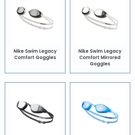
Nike Swim Legacy
Nike Swim Legacy
Comfort Goggles
Comfort Mirrored
Goggles