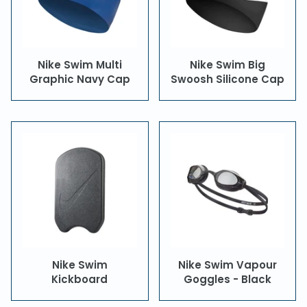
Nike Swim Multi
Nike Swim Big
Graphic Navy Cap
Swoosh Silicone Cap
Nike Swim
Nike Swim Vapour
Kickboard
Goggles - Black