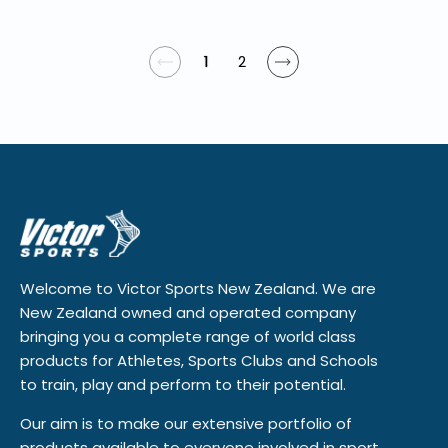
1
2
Welcome to Victor Sports New Zealand. We are
New Zealand owned and operated company
bringing you a complete range of world class
products for Athletes, Sports Clubs and Schools
to train, play and perform to their potential.
Our aim is to make our extensive portfolio of
products available to everyone involved in sport