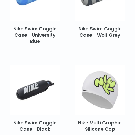
Nike Swim Goggle
Nike Swim Goggle
Case - University
Case - Wolf Grey
Blue
Nike Swim Goggle
Nike Multi Graphic
Case - Black
Silicone Cap