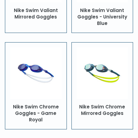
Nike Swim Valiant
Nike Swim Valiant
Mirrored Goggles
Goggles - University
Blue
Nike Swim Chrome
Nike Swim Chrome
Goggles - Game
Mirrored Goggles
Royal