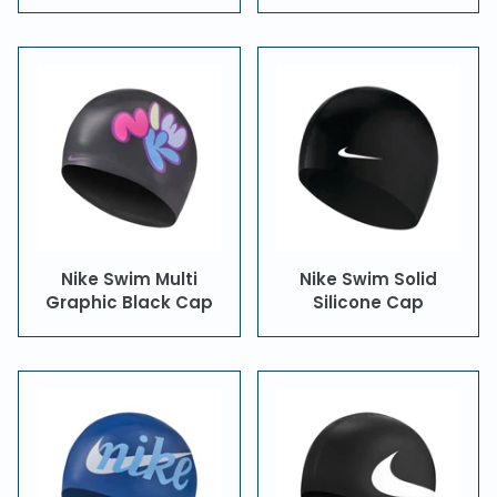
Nike Swim Multi
Nike Swim Solid
Graphic Black Cap
Silicone Cap