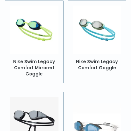
Nike Swim Legacy
Nike Swim Legacy
Comfort Mirrored
Comfort Goggle
Goggle