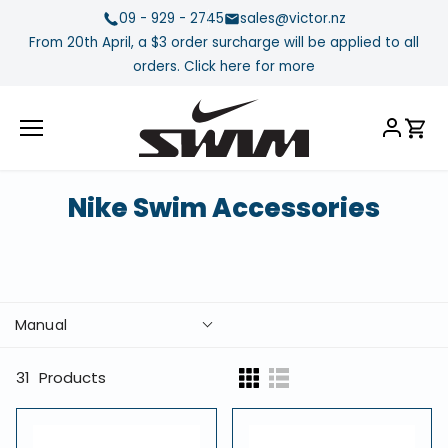
Skip
09 - 929 - 2745
sales@victor.nz
to
From 20th April, a $3 order surcharge will be applied to all
content
orders. Click here for more
Nike Swim Accessories
Manual
31
Products