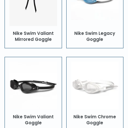
Nike Swim Valiant
Nike Swim Legacy
Mirrored Goggle
Goggle
Nike Swim Valiant
Nike Swim Chrome
Goggle
Goggle