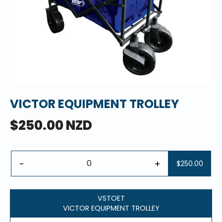
VICTOR EQUIPMENT TROLLEY
$250.00 NZD
-
+
$250.00
VSTOET
VICTOR EQUIPMENT TROLLEY