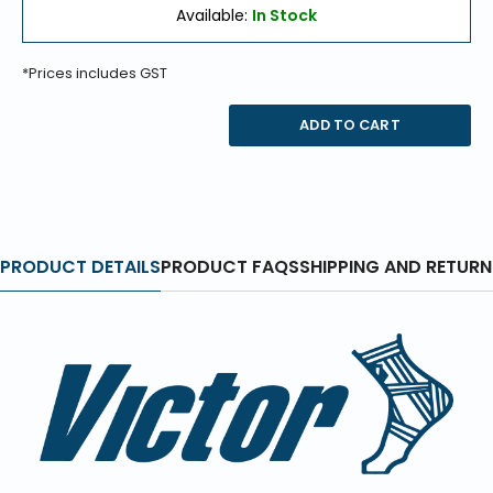
Available:
In Stock
*Prices includes GST
ADD TO CART
PRODUCT DETAILS
PRODUCT FAQS
SHIPPING AND RETURN