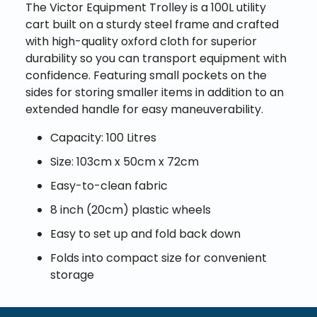
The Victor Equipment Trolley is a 100L utility
cart built on a sturdy steel frame and crafted
with high-quality oxford cloth for superior
durability so you can transport equipment with
confidence. Featuring small pockets on the
sides for storing smaller items in addition to an
extended handle for easy maneuverability.
Capacity: 100 Litres
Size: 103cm x 50cm x 72cm
Easy-to-clean fabric
8 inch (20cm) plastic wheels
Easy to set up and fold back down
Folds into compact size for convenient
storage