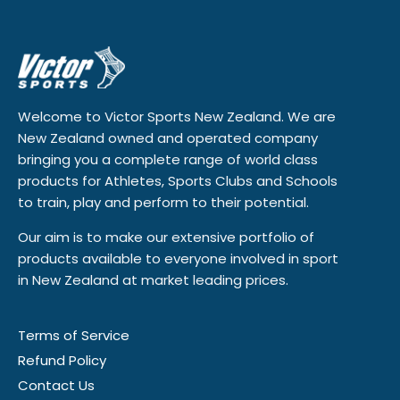
Welcome to Victor Sports New Zealand. We are
New Zealand owned and operated company
bringing you a complete range of world class
products for Athletes, Sports Clubs and Schools
to train, play and perform to their potential.
Our aim is to make our extensive portfolio of
products available to everyone involved in sport
in New Zealand at market leading prices.
Terms of Service
Refund Policy
Contact Us