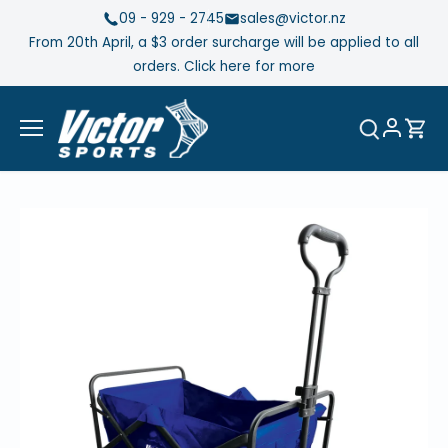
Skip
09 - 929 - 2745
sales@victor.nz
to
From 20th April, a $3 order surcharge will be applied to all
content
orders. Click here for more