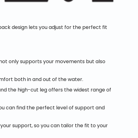
ack design lets you adjust for the perfect fit
 not only supports your movements but also
omfort both in and out of the water.
 the high-cut leg offers the widest range of
ou can find the perfect level of support and
r support, so you can tailor the fit to your