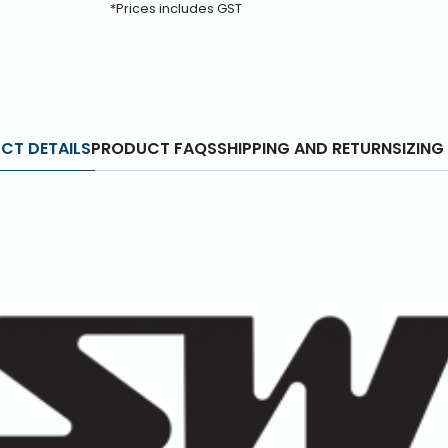
*Prices includes GST
CT DETAILS
PRODUCT FAQS
SHIPPING AND RETURN
SIZING