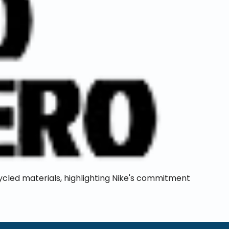
ycled materials, highlighting Nike's commitment