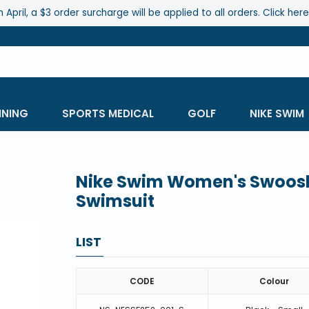
 April, a $3 order surcharge will be applied to all orders. Click her
INING
SPORTS MEDICAL
GOLF
NIKE SWIM
Nike Swim Women's Swoosh 
Swimsuit
LIST
CODE
Colour