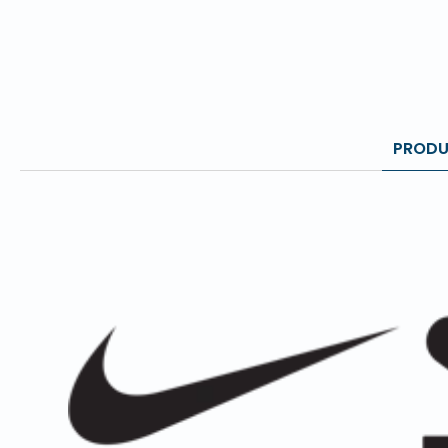
PRODU