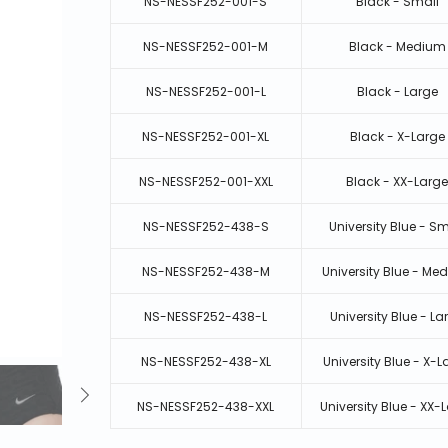
NS-NESSF252-001-S
Black - Small
NS-NESSF252-001-M
Black - Medium
NS-NESSF252-001-L
Black - Large
NS-NESSF252-001-XL
Black - X-Large
NS-NESSF252-001-XXL
Black - XX-Larg
NS-NESSF252-438-S
University Blue - Sm
NS-NESSF252-438-M
University Blue - Me
NS-NESSF252-438-L
University Blue - La
NS-NESSF252-438-XL
University Blue - X-L
NS-NESSF252-438-XXL
University Blue - XX-