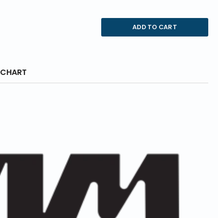
ADD TO CART
 CHART