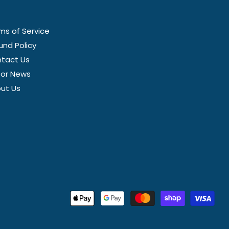
ms of Service
und Policy
tact Us
tor News
ut Us