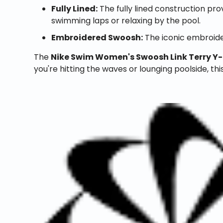
Fully Lined:
The fully lined construction pr
swimming laps or relaxing by the pool.
Embroidered Swoosh:
The iconic embroide
The
Nike Swim Women's Swoosh Link Terry Y
you're hitting the waves or lounging poolside, thi