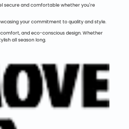
feel secure and comfortable whether you're
wcasing your commitment to quality and style.
e, comfort, and eco-conscious design. Whether
ylish all season long.