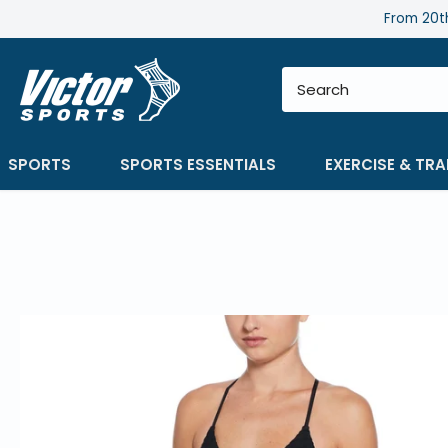
Skip
From 20th
to
content
SPORTS
SPORTS ESSENTIALS
EXERCISE & TRA