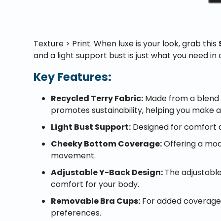
Texture > Print. When luxe is your look, grab this
and a light support bust is just what you need in 
Key Features:
Recycled Terry Fabric:
Made from a blend o
promotes sustainability, helping you make 
Light Bust Support:
Designed for comfort du
Cheeky Bottom Coverage:
Offering a mod
movement.
Adjustable Y-Back Design:
The adjustable 
comfort for your body.
Removable Bra Cups:
For added coverage a
preferences.