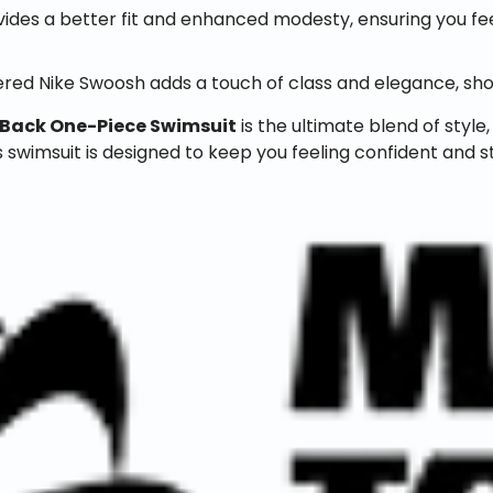
ovides a better fit and enhanced modesty, ensuring you 
red Nike Swoosh adds a touch of class and elegance, sho
-Back One-Piece Swimsuit
is the ultimate blend of styl
s swimsuit is designed to keep you feeling confident and st