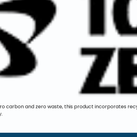
ero carbon and zero waste, this product incorporates rec
y.