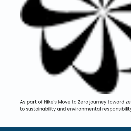
As part of Nike's Move to Zero journey toward z
to sustainability and environmental responsibilit