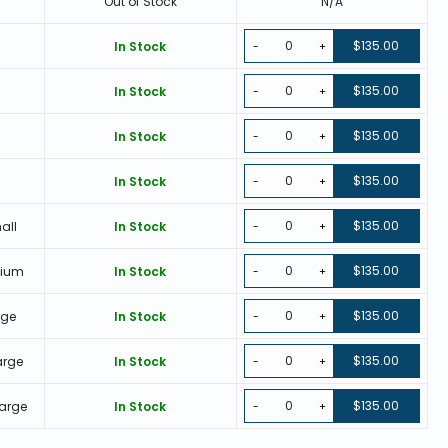
Out of Stock
N/A
$135.00
In Stock
-
+
$135.00
In Stock
-
+
$135.00
In Stock
-
+
$135.00
e
In Stock
-
+
$135.00
all
In Stock
-
+
$135.00
dium
In Stock
-
+
$135.00
rge
In Stock
-
+
$135.00
arge
In Stock
-
+
$135.00
Large
In Stock
-
+