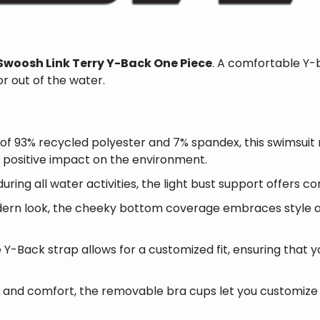
Swoosh Link Terry Y-Back One Piece
. A comfortable Y-b
or out of the water.
f 93% recycled polyester and 7% spandex, this swimsuit
a positive impact on the environment.
ring all water activities, the light bust support offers c
ern look, the cheeky bottom coverage embraces style and
Y-Back strap allows for a customized fit, ensuring that y
nd comfort, the removable bra cups let you customize you