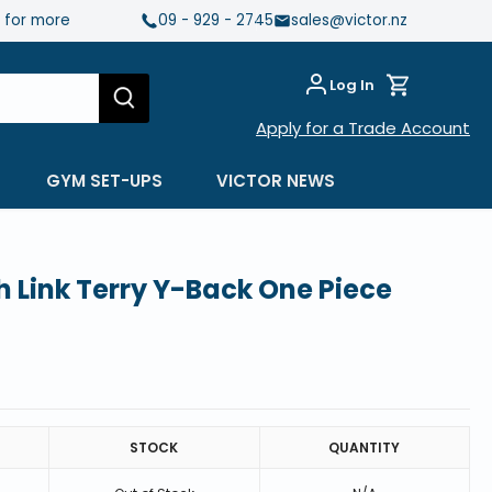
e for more
09 - 929 - 2745
sales@victor.nz
Log In
Apply for a Trade Account
GYM SET-UPS
VICTOR NEWS
Link Terry Y-Back One Piece
STOCK
QUANTITY