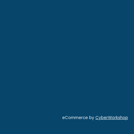
eCommerce by
CyberWorkshop