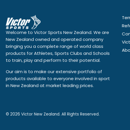
Ter
Ref
Welcome to Victor Sports New Zealand. We are
Con
New Zealand owned and operated company
Vic
bringing you a complete range of world class
Abo
products for Athletes, Sports Clubs and Schools
to train, play and perform to their potential.
Our aim is to make our extensive portfolio of
products available to everyone involved in sport
in New Zealand at market leading prices.
© 2026
Victor New Zealand. All Rights Reserved.