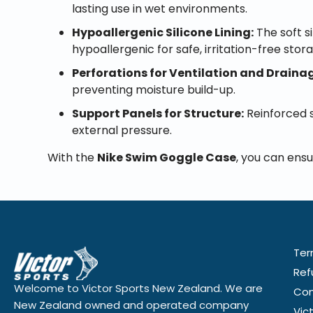
lasting use in wet environments.
Hypoallergenic Silicone Lining:
The soft s
hypoallergenic for safe, irritation-free stor
Perforations for Ventilation and Draina
preventing moisture build-up.
Support Panels for Structure:
Reinforced s
external pressure.
With the
Nike Swim Goggle Case
, you can ensu
Ter
Ref
Welcome to Victor Sports New Zealand. We are
Con
New Zealand owned and operated company
Vic