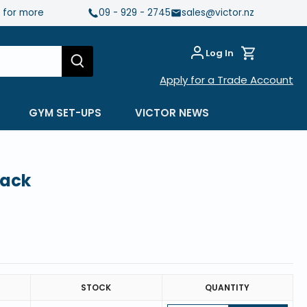
e for more
09 - 929 - 2745
sales@victor.nz
Log In
Apply for a Trade Account
GYM SET-UPS
VICTOR NEWS
lack
STOCK
QUANTITY