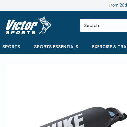
Skip
From 20th
to
content
SPORTS
SPORTS ESSENTIALS
EXERCISE & TRA