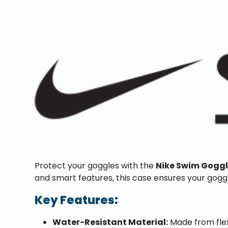
Protect your goggles with the
Nike Swim Gogg
and smart features, this case ensures your gogg
Key Features:
Water-Resistant Material:
Made from flex