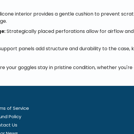
ilicone interior provides a gentle cushion to prevent scr
age.
ge:
Strategically placed perforations allow for airflow and
upport panels add structure and durability to the case,
re your goggles stay in pristine condition, whether you'r
ms of Service
und Policy
tact Us
tor News