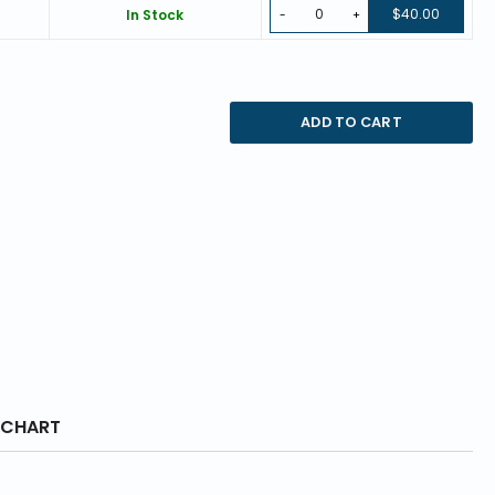
$40.00
In Stock
-
+
ADD TO CART
 CHART