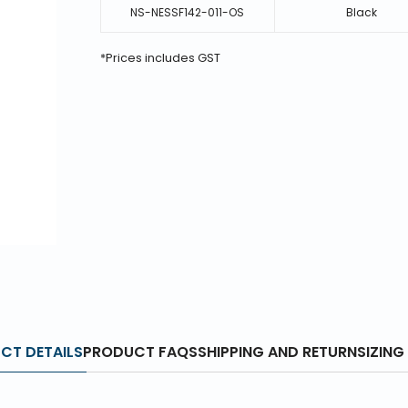
NS-NESSF142-011-OS
Black
*Prices includes GST
CT DETAILS
PRODUCT FAQS
SHIPPING AND RETURN
SIZING