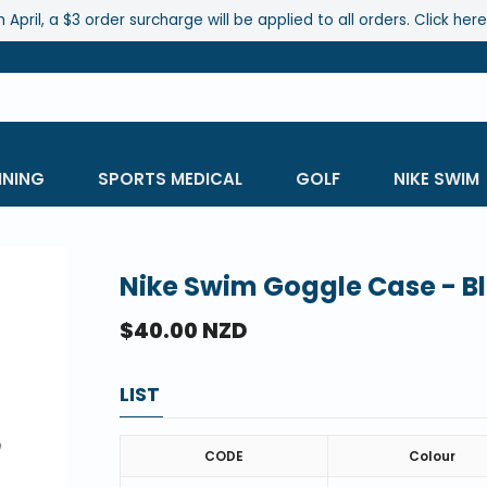
 April, a $3 order surcharge will be applied to all orders. Click her
INING
SPORTS MEDICAL
GOLF
NIKE SWIM
Nike Swim Goggle Case - B
$40.00 NZD
LIST
CODE
Colour