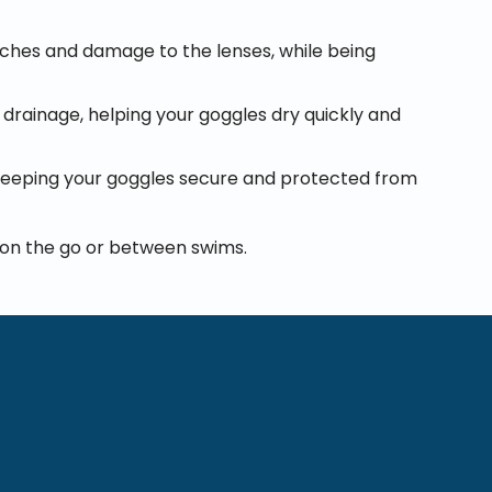
atches and damage to the lenses, while being
 drainage, helping your goggles dry quickly and
 keeping your goggles secure and protected from
e on the go or between swims.