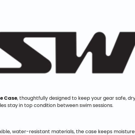
le Case
, thoughtfully designed to keep your gear safe, dry
les stay in top condition between swim sessions.
ible, water-resistant materials, the case keeps moisture