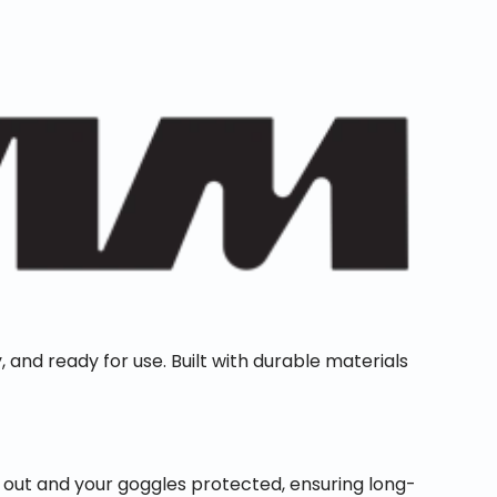
, and ready for use. Built with durable materials
 out and your goggles protected, ensuring long-