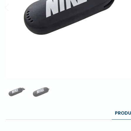
PRODU