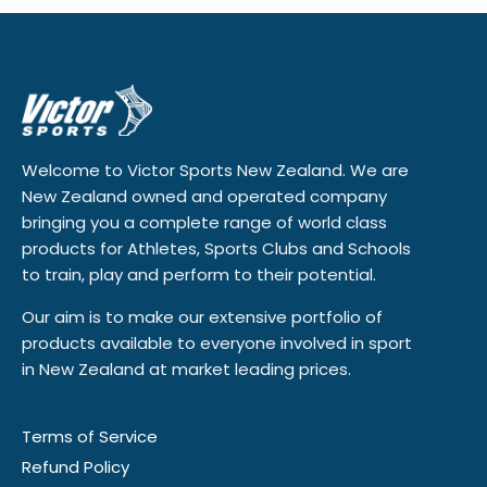
Welcome to Victor Sports New Zealand. We are
New Zealand owned and operated company
bringing you a complete range of world class
products for Athletes, Sports Clubs and Schools
to train, play and perform to their potential.
Our aim is to make our extensive portfolio of
products available to everyone involved in sport
in New Zealand at market leading prices.
Terms of Service
Refund Policy