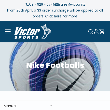
Skip
09 - 929 - 2745
sales@victor.nz
to
From 20th April, a $3 order surcharge will be applied to all
content
orders. Click here for more
Nike Footballs
Manual