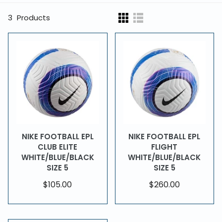
3
Products
NIKE FOOTBALL EPL
NIKE FOOTBALL EPL
CLUB ELITE
FLIGHT
WHITE/BLUE/BLACK
WHITE/BLUE/BLACK
SIZE 5
SIZE 5
$105.00
$260.00