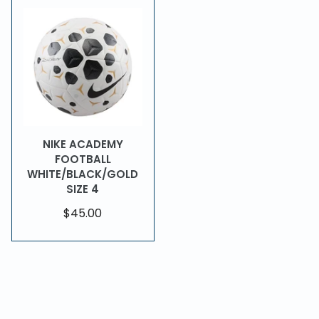
NIKE ACADEMY
FOOTBALL
WHITE/BLACK/GOLD
SIZE 4
$45.00