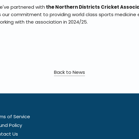
we've partnered with
the Northern Districts Cricket Associ
ts our commitment to providing world class sports medicine 
working with the association in 2024/25.
Back to News
ms of Service
und Policy
tact Us