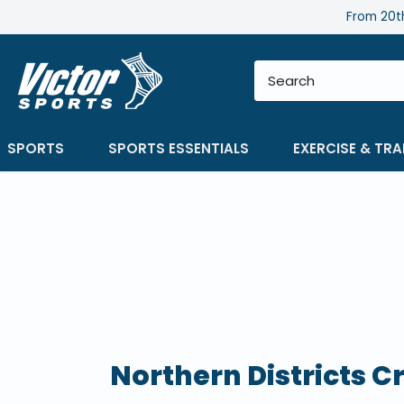
Skip
From 20th
to
content
SPORTS
SPORTS ESSENTIALS
EXERCISE & TRA
Northern Districts C