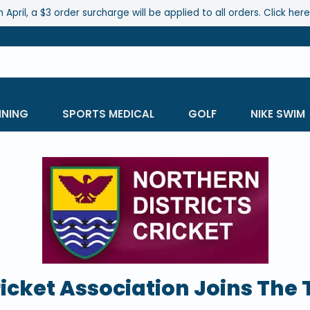
 April, a $3 order surcharge will be applied to all orders. Click her
INING
SPORTS MEDICAL
GOLF
NIKE SWIM
ricket Association Joins The