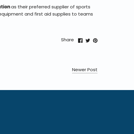
ation
as their preferred supplier of sports
equipment and first aid supplies to teams
Share
Share
Pin
Share
on
on
it
Facebook
Twitter
Newer Post