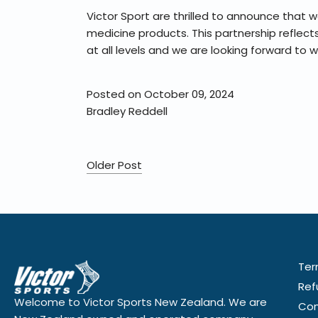
Victor Sport are thrilled to announce that 
medicine products. This partnership reflec
at all levels and we are looking forward to 
Posted on October 09, 2024
Bradley Reddell
Older Post
Ter
Ref
Welcome to Victor Sports New Zealand. We are
Con