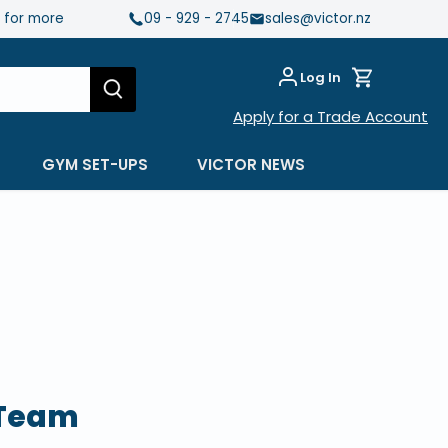
e for more
09 - 929 - 2745
sales@victor.nz
Log In
Apply for a Trade Account
GYM SET-UPS
VICTOR NEWS
 Team